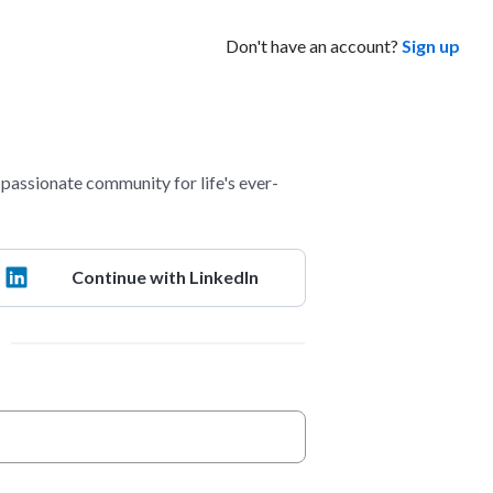
Don't have an account?
Sign up
assionate community for life's ever-
Continue with LinkedIn