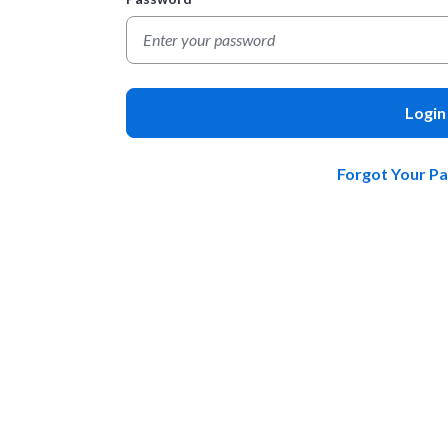
Login
Forgot Your P