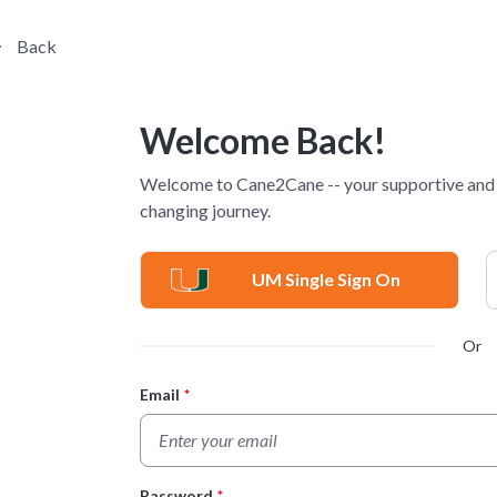
Back
Welcome Back!
Welcome to Cane2Cane -- your supportive and p
changing journey.
UM Single Sign On
Or
Email
*
Login Form
Password
*