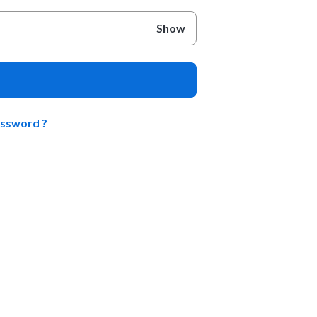
Show
assword ?