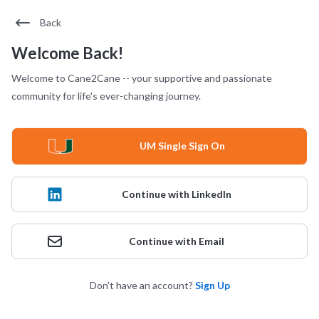
Back
Welcome Back!
Welcome to Cane2Cane -- your supportive and passionate
community for life's ever-changing journey.
UM Single Sign On
Continue with LinkedIn
Continue with Email
Don't have an account?
Sign Up