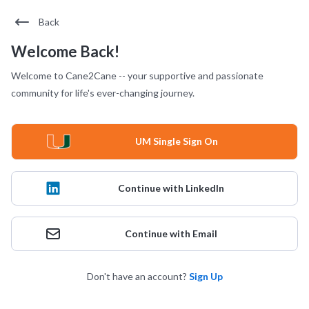
Back
Welcome Back!
Welcome to Cane2Cane -- your supportive and passionate
community for life's ever-changing journey.
UM Single Sign On
Continue with LinkedIn
Continue with Email
Don't have an account?
Sign Up