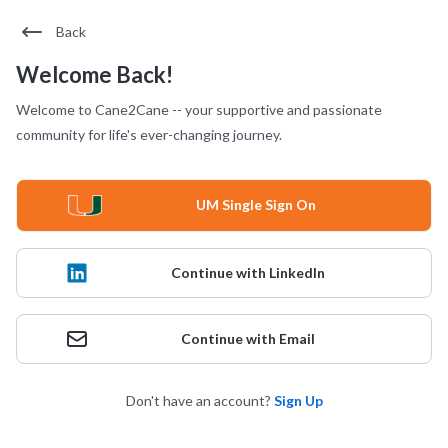
Back
Welcome Back!
Welcome to Cane2Cane -- your supportive and passionate
community for life's ever-changing journey.
UM Single Sign On
Continue with LinkedIn
Continue with Email
Don't have an account?
Sign Up