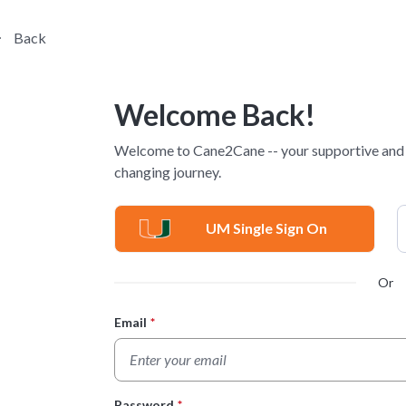
Back
Welcome Back!
Welcome to Cane2Cane -- your supportive and p
changing journey.
UM Single Sign On
Or
Email
*
Login Form
Password
*