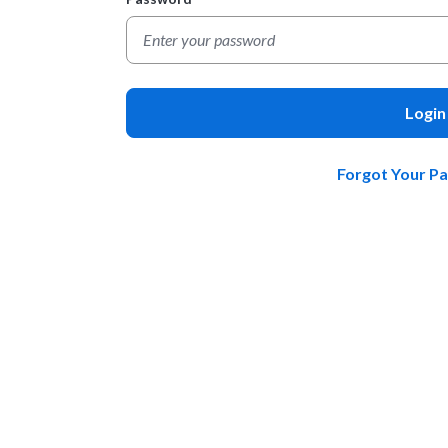
Login
Forgot Your P