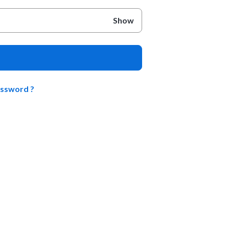
Show
assword ?