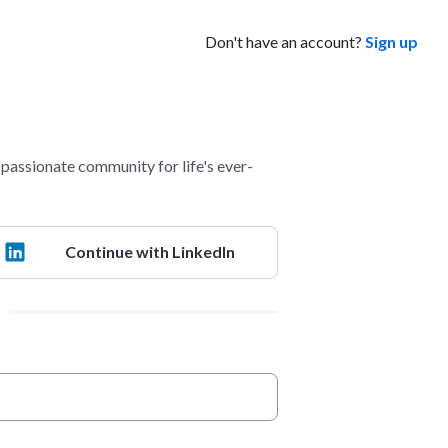
Don't have an account?
Sign up
assionate community for life's ever-
Continue with LinkedIn